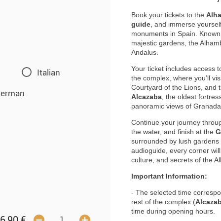
Book your tickets to the
Alh
guide
, and immerse yourself 
monuments in Spain. Known fo
majestic gardens, the Alhambr
Andalus.
Your ticket includes access t
Italian
the complex, where you’ll vis
Courtyard of the Lions, and t
erman
Alcazaba
, the oldest fortre
panoramic views of Granada 
Continue your journey thro
the water, and finish at the
G
surrounded by lush gardens a
audioguide, every corner will 
culture, and secrets of the 
Important Information:
- The selected time correspon
rest of the complex (
Alcazab
time during opening hours.
6,90
€