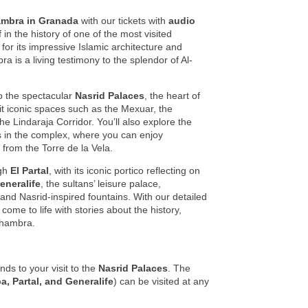
ambra in Granada
with our tickets with
audio
in the history of one of the most visited
r its impressive Islamic architecture and
a is a living testimony to the splendor of Al-
o the spectacular
Nasrid Palaces
, the heart of
it iconic spaces such as the Mexuar, the
he Lindaraja Corridor. You’ll also explore the
ss in the complex, where you can enjoy
from the Torre de la Vela.
ugh
El Partal
, with its iconic portico reflecting on
eneralife
, the sultans’ leisure palace,
nd Nasrid-inspired fountains. With our detailed
come to life with stories about the history,
Alhambra.
ds to your visit to the
Nasrid Palaces
. The
a, Partal, and Generalife
) can be visited at any