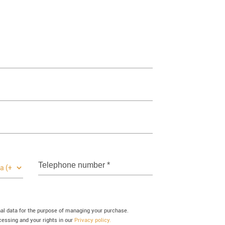
Telephone number
*
nal data for the purpose of managing your purchase.
essing and your rights in our
Privacy policy.