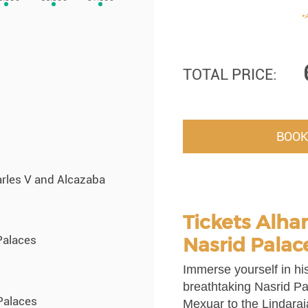
*A
TOTAL PRICE:
BOOK
arles V and Alcazaba
Tickets Alha
Nasrid Palac
Palaces
Immerse yourself in his
breathtaking Nasrid Pa
Palaces
Mexuar to the Lindaraj