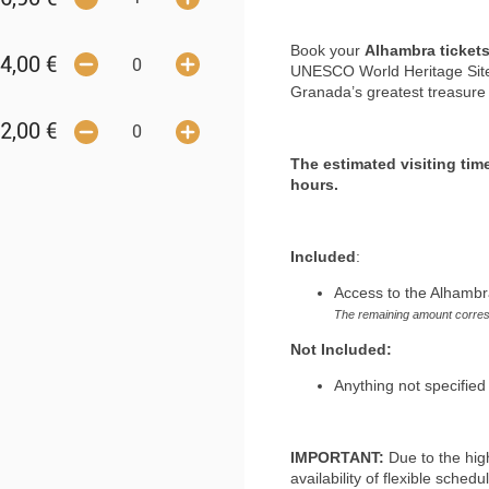
Book your
Alhambra ticket
4,00
€
UNESCO World Heritage Site.
Granada’s greatest treasure w
2,00
€
The estimated visiting tim
hours.
Included
:
Access to the Alhambr
The remaining amount corres
Not Included:
Anything not specified 
IMPORTANT:
Due to the hig
availability of flexible sched