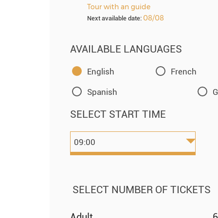
Tour with an guide
08/08
Next available date:
AVAILABLE LANGUAGES
English
French
Spanish
G
SELECT START TIME
SELECT NUMBER OF TICKETS
Adult
6