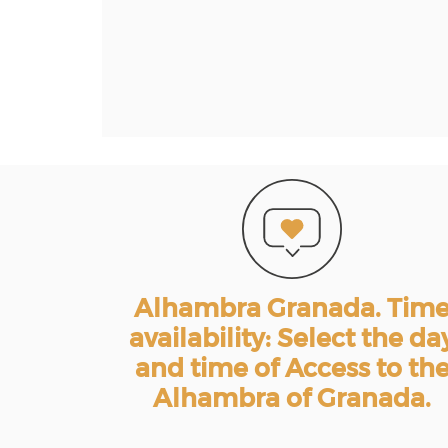
Alhambra Granada. Tim
availability: Select the da
and time of Access to th
Alhambra of Granada.