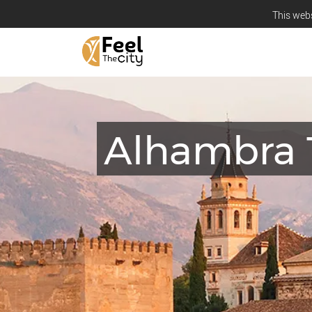
This webs
Alhambra 