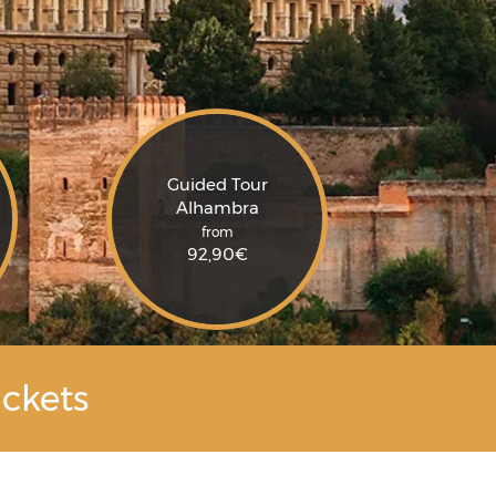
Guided Tour
Alhambra
from
92,90
€
ckets