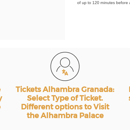
of up to 120 minutes before 
e
Tickets Alhambra Granada:
y
Select Type of Ticket.
e
Different options to Visit
the Alhambra Palace