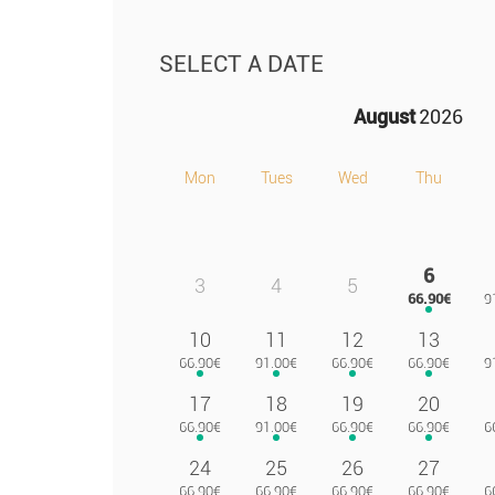
SELECT A DATE
August
2026
Mon
Tues
Wed
Thu
6
3
4
5
10
11
12
13
17
18
19
20
24
25
26
27