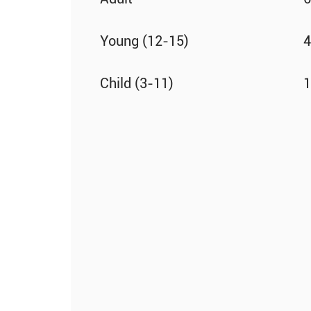
Young (12-15)
4
Child (3-11)
1