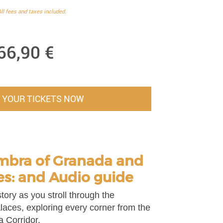
ll fees and taxes included.
66,90
€
 YOUR TICKETS NOW
mbra of Granada and
es: and Audio guide
tory as you stroll through the
laces, exploring every corner from the
a Corridor.