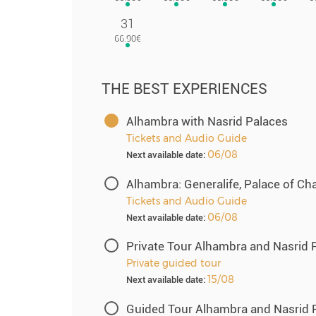
31
THE BEST EXPERIENCES
Alhambra with Nasrid Palaces
Tickets and Audio Guide
06/08
Next available date:
Alhambra: Generalife, Palace of Ch
Tickets and Audio Guide
06/08
Next available date:
Private Tour Alhambra and Nasrid 
Private guided tour
15/08
Next available date:
Guided Tour Alhambra and Nasrid 