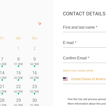
CONTACT DETAILS
Next>
First and last name
*
Fri
Sat
Sun
E-mail
*
1
2
Confirm Email
*
7
8
9
Select your country prefix
14
15
16
21
22
23
Feel the City will process perso
28
29
30
More information about this proc