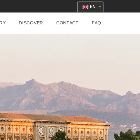
EN
RY
DISCOVER
CONTACT
FAQ