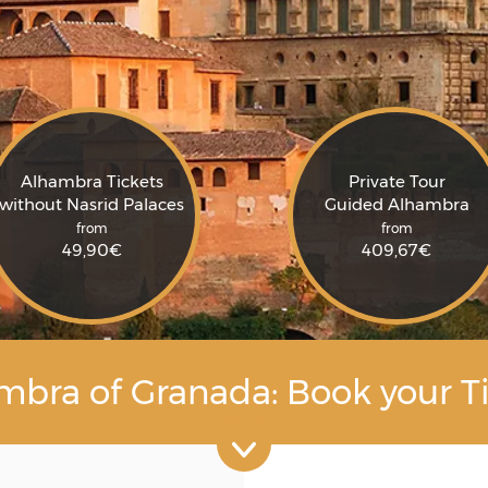
Alhambra Tickets
Private Tour
without Nasrid Palaces
Guided Alhambra
from
from
49,90
€
409,67
€
mbra of Granada: Book your Ti