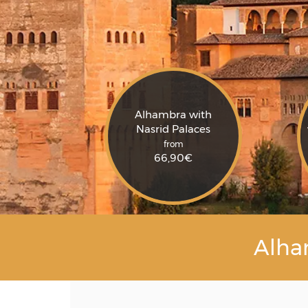
Alhambra with
Nasrid Palaces
from
66,90
€
Alha