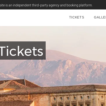
ite is an independent third-party agency and booking platform.
TICKETS
GALLE
Tickets