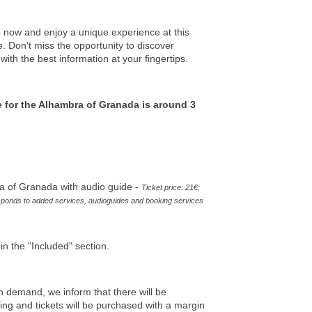
s
now and enjoy a unique experience at this
 Don’t miss the opportunity to discover
ith the best information at your fingertips.
e for the Alhambra of Granada is around 3
a of Granada with audio guide -
Ticket price: 21€;
ponds to added services, audioguides and booking services
in the "Included" section.
h demand, we inform that there will be
uling and tickets will be purchased with a margin