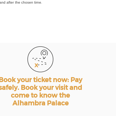
and after the chosen time.
Book your ticket now: Pay
safely. Book your visit and
come to know the
Alhambra Palace